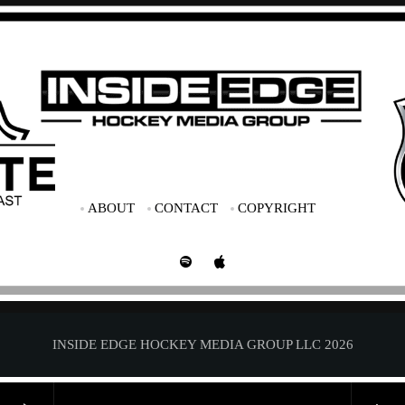
ABOUT
CONTACT
COPYRIGHT
INSIDE EDGE HOCKEY MEDIA GROUP LLC 2026