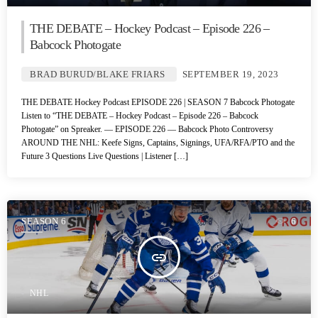
THE DEBATE – Hockey Podcast – Episode 226 –
Babcock Photogate
BRAD BURUD/BLAKE FRIARS
SEPTEMBER 19, 2023
THE DEBATE Hockey Podcast EPISODE 226 | SEASON 7 Babcock Photogate
Listen to “THE DEBATE – Hockey Podcast – Episode 226 – Babcock
Photogate” on Spreaker. — EPISODE 226 — Babcock Photo Controversy
AROUND THE NHL: Keefe Signs, Captains, Signings, UFA/RFA/PTO and the
Future 3 Questions Live Questions | Listener […]
SEASON 6
6
insert_link
NHL