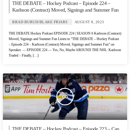
THE DEBATE – Hockey Podcast – Episode 224 –
Karlsson (Contract) Moved, Signings and Summer Fun
BRAD BURUD/BLAKE FRIARS
AUGUST 8, 2023
THE DEBATE Hockey Podcast EPISODE 224 | SEASON 6 Karlsson (Contract)
Moved, Signings and Summer Fun Listen to “THE DEBATE – Hockey Podcast
– Episode 224 – Karlsson (Contract) Moved, Signings and Summer Fun” on
Spreaker. — EPISODE 224 — Yes, No, Maybe AROUND THE NHL: Karlsson
Traded – Finally, […]
SEASON 6
4
insert_link
NHL
THE DEBATE – Hockey Podcast – Episode 223 – Cap