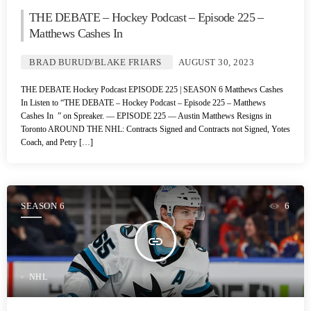
THE DEBATE – Hockey Podcast – Episode 225 –
Matthews Cashes In
BRAD BURUD/BLAKE FRIARS
AUGUST 30, 2023
THE DEBATE Hockey Podcast EPISODE 225 | SEASON 6 Matthews Cashes
In Listen to “THE DEBATE – Hockey Podcast – Episode 225 – Matthews
Cashes In ” on Spreaker. — EPISODE 225 — Austin Matthews Resigns in
Toronto AROUND THE NHL: Contracts Signed and Contracts not Signed, Yotes
Coach, and Petry […]
SEASON 6
6
insert_link
NHL