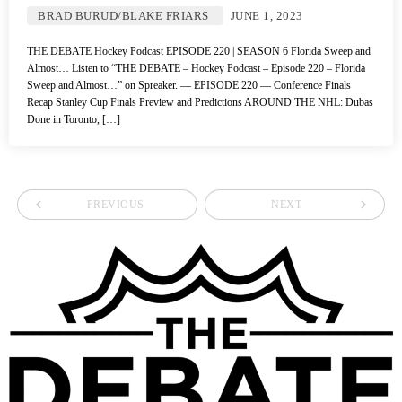
BRAD BURUD/BLAKE FRIARS
JUNE 1, 2023
THE DEBATE Hockey Podcast EPISODE 220 | SEASON 6 Florida Sweep and
Almost… Listen to “THE DEBATE – Hockey Podcast – Episode 220 – Florida
Sweep and Almost…” on Spreaker. — EPISODE 220 — Conference Finals
Recap Stanley Cup Finals Preview and Predictions AROUND THE NHL: Dubas
Done in Toronto, […]
navigate_before
navigate_next
PREVIOUS
NEXT