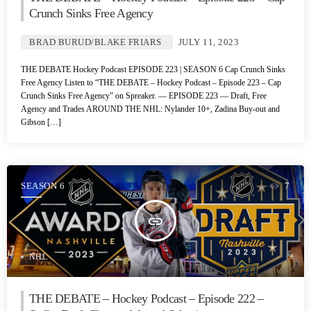
Crunch Sinks Free Agency
BRAD BURUD/BLAKE FRIARS
JULY 11, 2023
THE DEBATE Hockey Podcast EPISODE 223 | SEASON 6 Cap Crunch Sinks
Free Agency Listen to “THE DEBATE – Hockey Podcast – Episode 223 – Cap
Crunch Sinks Free Agency” on Spreaker. — EPISODE 223 — Draft, Free
Agency and Trades AROUND THE NHL: Nylander 10+, Zadina Buy-out and
Gibson […]
SEASON 6
7
insert_link
NHL
THE DEBATE – Hockey Podcast – Episode 222 –