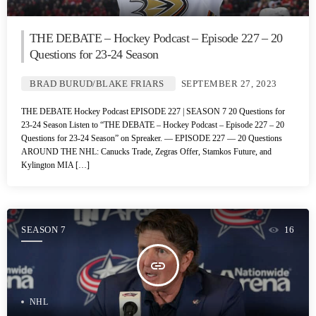
THE DEBATE – Hockey Podcast – Episode 227 – 20
Questions for 23-24 Season
BRAD BURUD/BLAKE FRIARS
SEPTEMBER 27, 2023
THE DEBATE Hockey Podcast EPISODE 227 | SEASON 7 20 Questions for
23-24 Season Listen to “THE DEBATE – Hockey Podcast – Episode 227 – 20
Questions for 23-24 Season” on Spreaker. — EPISODE 227 — 20 Questions
AROUND THE NHL: Canucks Trade, Zegras Offer, Stamkos Future, and
Kylington MIA […]
SEASON 7
16
insert_link
NHL