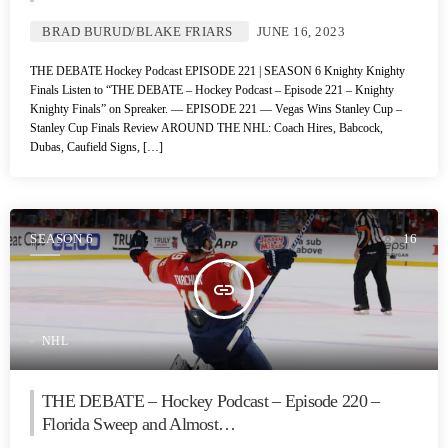
BRAD BURUD/BLAKE FRIARS
JUNE 16, 2023
THE DEBATE Hockey Podcast EPISODE 221 | SEASON 6 Knighty Knighty
Finals Listen to “THE DEBATE – Hockey Podcast – Episode 221 – Knighty
Knighty Finals” on Spreaker. — EPISODE 221 — Vegas Wins Stanley Cup –
Stanley Cup Finals Review AROUND THE NHL: Coach Hires, Babcock,
Dubas, Caufield Signs, […]
SEASON 6
16
insert_link
NHL
THE DEBATE – Hockey Podcast – Episode 220 –
Florida Sweep and Almost…