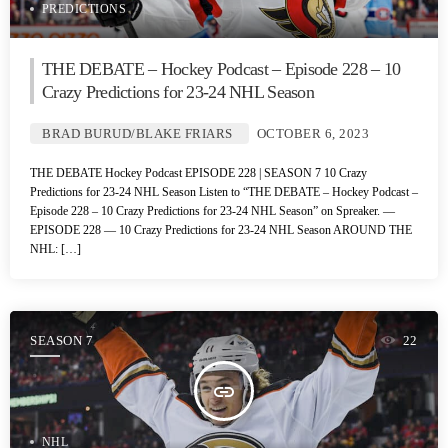
PREDICTIONS
THE DEBATE – Hockey Podcast – Episode 228 – 10
Crazy Predictions for 23-24 NHL Season
BRAD BURUD/BLAKE FRIARS
OCTOBER 6, 2023
THE DEBATE Hockey Podcast EPISODE 228 | SEASON 7 10 Crazy
Predictions for 23-24 NHL Season Listen to “THE DEBATE – Hockey Podcast –
Episode 228 – 10 Crazy Predictions for 23-24 NHL Season” on Spreaker. —
EPISODE 228 — 10 Crazy Predictions for 23-24 NHL Season AROUND THE
NHL: […]
SEASON 7
22
insert_link
NHL