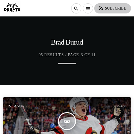
rss_feed
search
menu
SUBSCRIBE
Brad Burud
95 RESULTS / PAGE 3 OF 11
SEASON 7
46
insert_link