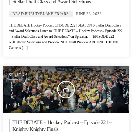
Stellar Draft Class and Award Selections
BRAD BURUD/BLAKE FRIARS
JUNE 23, 2023
THE DEBATE Hockey Podcast EPISODE 222 | SEASON 6 Stellar Draft Class
and Award Selections Listen to “THE DEBATE – Hockey Podcast – Episode 222
– Stellar Draft Class and Award Selections” on Spreaker. — EPISODE 222 —
NHL Award Selections and Preview NHL Draft Preview AROUND THE NHL:
Canucks […]
SEASON 6
9
insert_link
NHL
THE DEBATE – Hockey Podcast – Episode 221 –
Knighty Knighty Finals