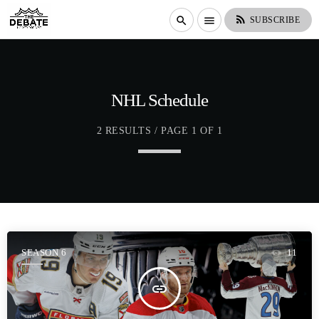
rss_feed
search
menu
SUBSCRIBE
NHL Schedule
2 RESULTS / PAGE 1 OF 1
SEASON 6
11
insert_link