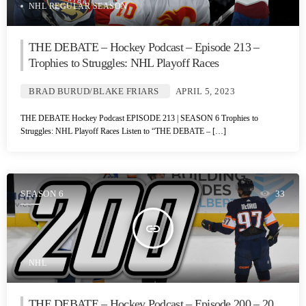
NHL REGULAR SEASON
THE DEBATE – Hockey Podcast – Episode 213 –
Trophies to Struggles: NHL Playoff Races
BRAD BURUD/BLAKE FRIARS
APRIL 5, 2023
THE DEBATE Hockey Podcast EPISODE 213 | SEASON 6 Trophies to
Struggles: NHL Playoff Races Listen to “THE DEBATE – […]
SEASON 6
33
insert_link
NHL
THE DEBATE – Hockey Podcast – Episode 200 – 20