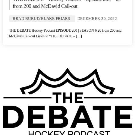
from 200 and McDavid Call-out
BRAD BURUD/BLAKE FRIARS
DECEMBER 20, 2022
THE DEBATE Hockey Podcast EPISODE 200 | SEASON 6 20 from 200 and
McDavid Call-out Listen to “THE DEBATE – […]