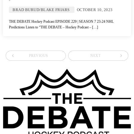
BRAD BURUD/BLAKE FRIARS
OCTOBER 10, 2023
THE DEBATE Hockey Podcast EPISODE 229 | SEASON 7 23-24 NHL
Predictions Listen to “THE DEBATE – Hockey Podcast – […]
navigate_before
navigate_next
PREVIOUS
NEXT