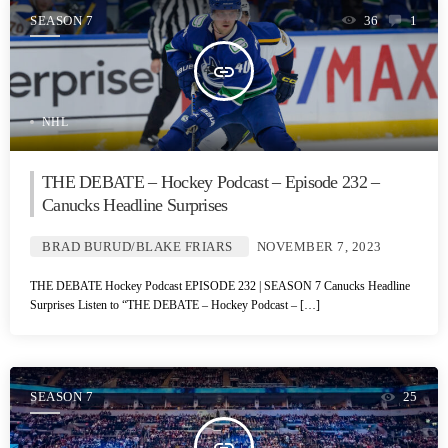
SEASON 7
36
1
insert_link
NHL
THE DEBATE – Hockey Podcast – Episode 232 –
Canucks Headline Surprises
BRAD BURUD/BLAKE FRIARS
NOVEMBER 7, 2023
THE DEBATE Hockey Podcast EPISODE 232 | SEASON 7 Canucks Headline
Surprises Listen to “THE DEBATE – Hockey Podcast – […]
SEASON 7
25