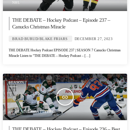
NHL
THE DEBATE – Hockey Podcast – Episode 237 –
Canucks Christmas Miracle
BRAD BURUD/BLAKE FRIARS
DECEMBER 27, 2023
THE DEBATE Hockey Podcast EPISODE 237 | SEASON 7 Canucks Christmas
Miracle Listen to “THE DEBATE – Hockey Podcast – […]
SEASON 7
66
insert_link
PHILADELPHIA FLYERS
THE DEBATE – Hockey Podcast – Episode 236 – Best