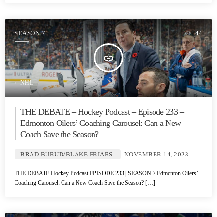
SEASON 7
44
insert_link
NHL
THE DEBATE – Hockey Podcast – Episode 233 –
Edmonton Oilers’ Coaching Carousel: Can a New
Coach Save the Season?
BRAD BURUD/BLAKE FRIARS
NOVEMBER 14, 2023
THE DEBATE Hockey Podcast EPISODE 233 | SEASON 7 Edmonton Oilers’
Coaching Carousel: Can a New Coach Save the Season? […]