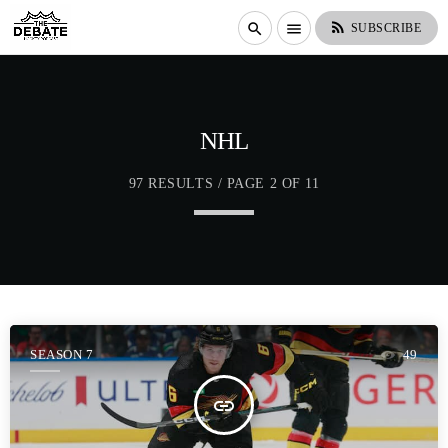
rss_feed
search
menu
SUBSCRIBE
NHL
97 RESULTS / PAGE 2 OF 11
SEASON 7
49
insert_link