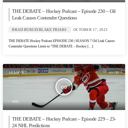
THE DEBATE – Hockey Podcast – Episode 230 – Oil
Leak Causes Contender Questions
BRAD BURUD/BLAKE FRIARS
OCTOBER 17, 2023
THE DEBATE Hockey Podcast EPISODE 230 | SEASON 7 Oil Leak Causes
Contender Questions Listen to “THE DEBATE – Hockey […]
SEASON 7
35
insert_link
NHL
THE DEBATE – Hockey Podcast – Episode 229 – 23-
24 NHL Predictions