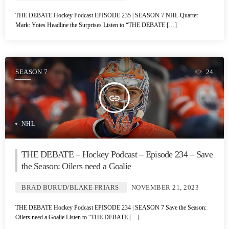
THE DEBATE Hockey Podcast EPISODE 235 | SEASON 7 NHL Quarter
Mark: Yotes Headline the Surprises Listen to “THE DEBATE […]
SEASON 7
24
insert_link
NHL
THE DEBATE – Hockey Podcast – Episode 234 – Save
the Season: Oilers need a Goalie
BRAD BURUD/BLAKE FRIARS
NOVEMBER 21, 2023
THE DEBATE Hockey Podcast EPISODE 234 | SEASON 7 Save the Season:
Oilers need a Goalie Listen to “THE DEBATE […]