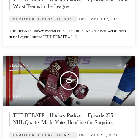
Worst Teams in the League
BRAD BURUD/BLAKE FRIARS
DECEMBER 12, 2023
THE DEBATE Hockey Podcast EPISODE 236 | SEASON 7 Best Worst Teams
in the League Listen to “THE DEBATE – […]
SEASON 7
34
insert_link
NHL
THE DEBATE – Hockey Podcast – Episode 235 –
NHL Quarter Mark: Yotes Headline the Surprises
BRAD BURUD/BLAKE FRIARS
DECEMBER 5, 2023