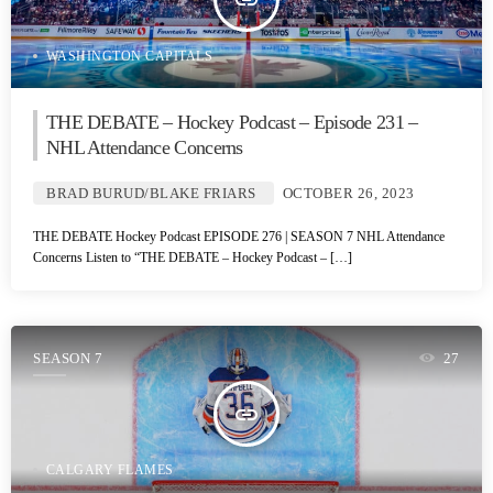
insert_link
WASHINGTON CAPITALS
THE DEBATE – Hockey Podcast – Episode 231 –
NHL Attendance Concerns
BRAD BURUD/BLAKE FRIARS
OCTOBER 26, 2023
THE DEBATE Hockey Podcast EPISODE 276 | SEASON 7 NHL Attendance
Concerns Listen to “THE DEBATE – Hockey Podcast – […]
SEASON 7
27
insert_link
CALGARY FLAMES