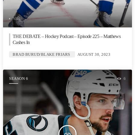
NHL
THE DEBATE – Hockey Podcast – Episode 225 – Matthews
Cashes In
BRAD BURUD/BLAKE FRIARS
AUGUST 30, 2023
SEASON 6
6
insert_link