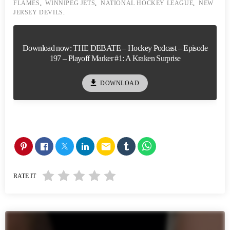
FLAMES
,
WINNIPEG JETS
,
NATIONAL HOCKEY LEAGUE
,
NEW
JERSEY DEVILS
.
Download now: THE DEBATE – Hockey Podcast – Episode
197 – Playoff Marker #1: A Kraken Surprise
file_download
DOWNLOAD
email
RATE IT