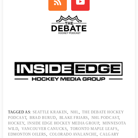
TAGGED AS:
SEATTLE KRAKEN
,
NHL
,
THE DEBATE HOCKEY
PODCAST
,
BRAD BURUD
,
BLAKE FRIARS
,
NHL PODCAST
,
HOCKEY
,
INSIDE EDGE HOCKEY MEDIA GROUP
,
MINNESOTA
WILD
,
VANCOUVER CANUCKS
,
TORONTO MAPLE LEAFS
,
EDMONTON OILERS
,
COLORADO AVALANCHE
,
CALGARY