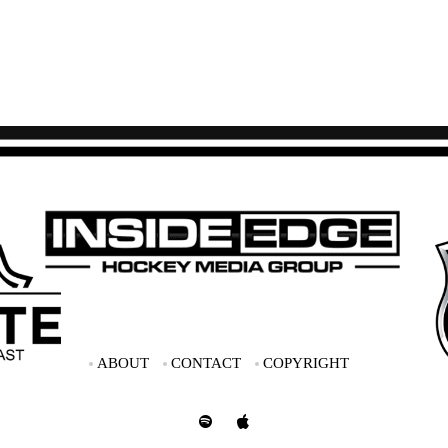
ABOUT
CONTACT
COPYRIGHT