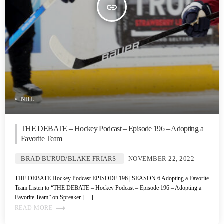
insert_link
NHL
THE DEBATE – Hockey Podcast – Episode 196 – Adopting a
Favorite Team
BRAD BURUD/BLAKE FRIARS
NOVEMBER 22, 2022
THE DEBATE Hockey Podcast EPISODE 196 | SEASON 6 Adopting a Favorite
Team Listen to “THE DEBATE – Hockey Podcast – Episode 196 – Adopting a
Favorite Team” on Spreaker. […]
trending_flat
READ MORE