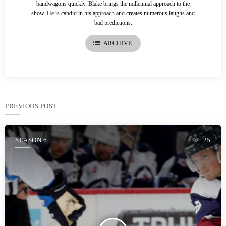
bandwagons quickly. Blake brings the millennial approach to the
show. He is candid in his approach and creates numerous laughs and
bad predictions.
list
ARCHIVE
PREVIOUS POST
SEASON 6
25