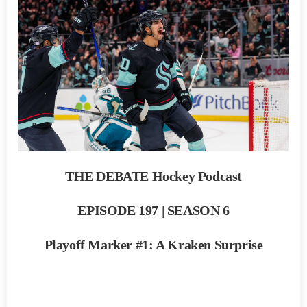
THE DEBATE Hockey Podcast
EPISODE 197 | SEASON 6
Playoff Marker #1: A Kraken Surprise