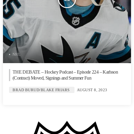
NHL
THE DEBATE – Hockey Podcast – Episode 224 – Karlsson
(Contract) Moved, Signings and Summer Fun
BRAD BURUD/BLAKE FRIARS
AUGUST 8, 2023