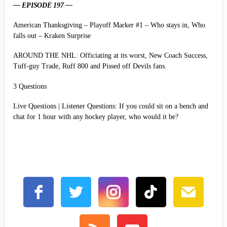
— EPISODE 197 —
American Thanksgiving – Playoff Marker #1 – Who stays in, Who
falls out – Kraken Surprise
AROUND THE NHL: Officiating at its worst, New Coach Success,
Tuff-guy Trade, Ruff 800 and Pissed off Devils fans.
3 Questions
Live Questions | Listener Questions: If you could sit on a bench and
chat for 1 hour with any hockey player, who would it be?