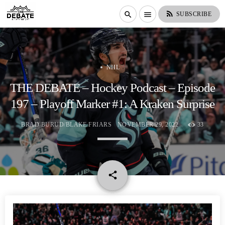
rss_feed
search
menu
SUBSCRIBE
NHL
THE DEBATE – Hockey Podcast – Episode
197 – Playoff Marker #1: A Kraken Surprise
BRAD BURUD/BLAKE FRIARS
NOVEMBER 29, 2022
33
email
share