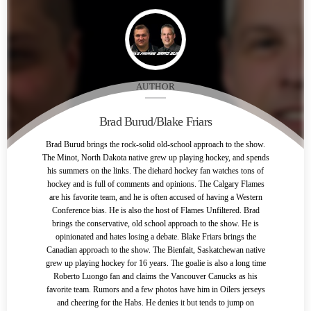
AUTHOR
Brad Burud/Blake Friars
Brad Burud brings the rock-solid old-school approach to the show.
The Minot, North Dakota native grew up playing hockey, and spends
his summers on the links. The diehard hockey fan watches tons of
hockey and is full of comments and opinions. The Calgary Flames
are his favorite team, and he is often accused of having a Western
Conference bias. He is also the host of Flames Unfiltered. Brad
brings the conservative, old school approach to the show. He is
opinionated and hates losing a debate. Blake Friars brings the
Canadian approach to the show. The Bienfait, Saskatchewan native
grew up playing hockey for 16 years. The goalie is also a long time
Roberto Luongo fan and claims the Vancouver Canucks as his
favorite team. Rumors and a few photos have him in Oilers jerseys
and cheering for the Habs. He denies it but tends to jump on