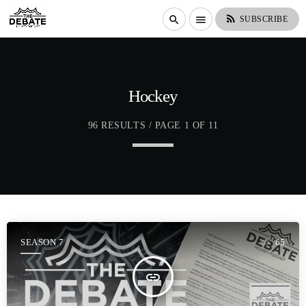
rss_feed
search
menu
SUBSCRIBE
Hockey
96 RESULTS / PAGE 1 OF 11
SEASON 7
65
insert_link