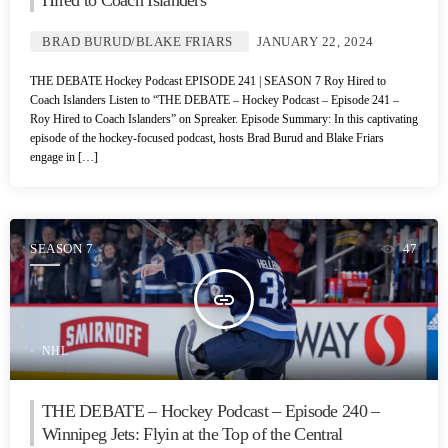
Hired to Coach Islanders
BRAD BURUD/BLAKE FRIARS
JANUARY 22, 2024
THE DEBATE Hockey Podcast EPISODE 241 | SEASON 7 Roy Hired to
Coach Islanders Listen to “THE DEBATE – Hockey Podcast – Episode 241 –
Roy Hired to Coach Islanders” on Spreaker. Episode Summary: In this captivating
episode of the hockey-focused podcast, hosts Brad Burud and Blake Friars
engage in […]
SEASON 7
47
insert_link
NHL
THE DEBATE – Hockey Podcast – Episode 240 –
Winnipeg Jets: Flyin at the Top of the Central