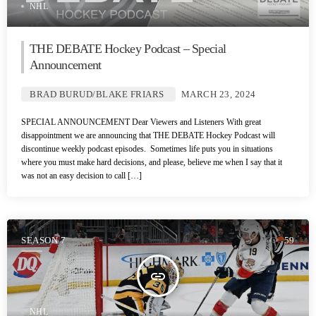
NHL
THE DEBATE Hockey Podcast – Special
Announcement
BRAD BURUD/BLAKE FRIARS
MARCH 23, 2024
SPECIAL ANNOUNCEMENT Dear Viewers and Listeners With great
disappointment we are announcing that THE DEBATE Hockey Podcast will
discontinue weekly podcast episodes. Sometimes life puts you in situations
where you must make hard decisions, and please, believe me when I say that it
was not an easy decision to call […]
SEASON 7
59
insert_link
NHL