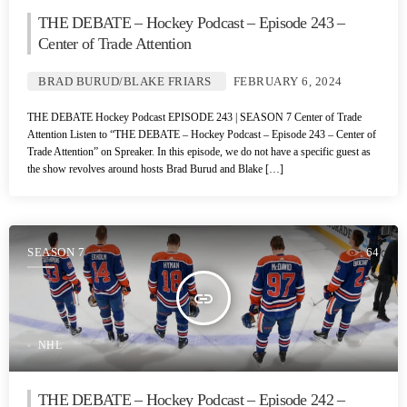
THE DEBATE – Hockey Podcast – Episode 243 –
Center of Trade Attention
BRAD BURUD/BLAKE FRIARS
FEBRUARY 6, 2024
THE DEBATE Hockey Podcast EPISODE 243 | SEASON 7 Center of Trade
Attention Listen to “THE DEBATE – Hockey Podcast – Episode 243 – Center of
Trade Attention” on Spreaker. In this episode, we do not have a specific guest as
the show revolves around hosts Brad Burud and Blake […]
SEASON 7
64
insert_link
NHL
THE DEBATE – Hockey Podcast – Episode 242 –