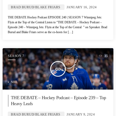
BRAD BURUD/BLAKE FRIARS
JANUARY 16, 2024
THE DEBATE Hockey Podcast EPISODE 240 | SEASON 7 Winnipeg Jets:
Flyin at the Top of the Central Listen to “THE DEBATE – Hockey Podcast –
Episode 240 – Winnipeg Jets: Flyin at the Top of the Central ” on Spreaker. Brad
Burud and Blake Friars serve as the co-hosts for […]
SEASON 7
35
insert_link
NHL
THE DEBATE – Hockey Podcast – Episode 239 – Top
Heavy Leafs
BRAD BURUD/BLAKE FRIARS
JANUARY 9, 2024