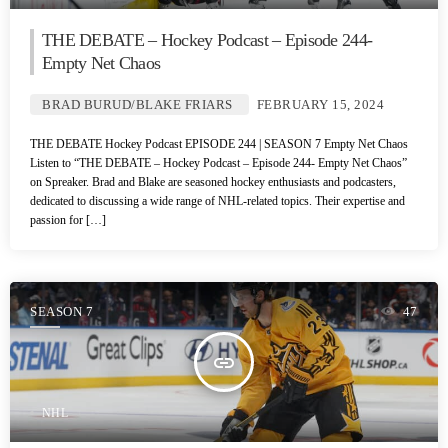
THE DEBATE – Hockey Podcast – Episode 244-
Empty Net Chaos
BRAD BURUD/BLAKE FRIARS
FEBRUARY 15, 2024
THE DEBATE Hockey Podcast EPISODE 244 | SEASON 7 Empty Net Chaos
Listen to “THE DEBATE – Hockey Podcast – Episode 244- Empty Net Chaos”
on Spreaker. Brad and Blake are seasoned hockey enthusiasts and podcasters,
dedicated to discussing a wide range of NHL-related topics. Their expertise and
passion for […]
SEASON 7
47
insert_link
NHL