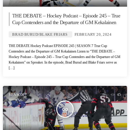
THE DEBATE – Hockey Podcast – Episode 245 – True
Cup Contenders and the Departure of GM Kekalainen
BRAD BURUD/BLAKE FRIARS
FEBRUARY 20, 2024
THE DEBATE Hockey Podcast EPISODE 245 | SEASON 7 True Cup
Contenders and the Departure of GM Kekalainen Listen to “THE DEBATE –
Hockey Podcast – Episode 245 – True Cup Contenders and the Departure of GM
Kekalainen” on Spreaker. In the episode, Brad Burud and Blake Friars serve as
[…]
SEASON 7
45
insert_link
NHL