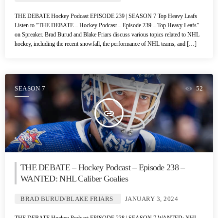
THE DEBATE Hockey Podcast EPISODE 239 | SEASON 7 Top Heavy Leafs
Listen to “THE DEBATE – Hockey Podcast – Episode 239 – Top Heavy Leafs”
on Spreaker. Brad Burud and Blake Friars discuss various topics related to NHL
hockey, including the recent snowfall, the performance of NHL teams, and […]
SEASON 7
52
insert_link
NHL
THE DEBATE – Hockey Podcast – Episode 238 –
WANTED: NHL Caliber Goalies
BRAD BURUD/BLAKE FRIARS
JANUARY 3, 2024
THE DEBATE Hockey Podcast EPISODE 238 | SEASON 7 WANTED: NHL