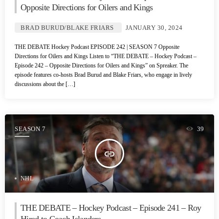
Opposite Directions for Oilers and Kings
BRAD BURUD/BLAKE FRIARS
JANUARY 30, 2024
THE DEBATE Hockey Podcast EPISODE 242 | SEASON 7 Opposite
Directions for Oilers and Kings Listen to “THE DEBATE – Hockey Podcast –
Episode 242 – Opposite Directions for Oilers and Kings” on Spreaker. The
episode features co-hosts Brad Burud and Blake Friars, who engage in lively
discussions about the […]
SEASON 7
39
insert_link
NHL
THE DEBATE – Hockey Podcast – Episode 241 – Roy