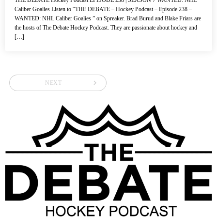
Caliber Goalies Listen to “THE DEBATE – Hockey Podcast – Episode 238 –
WANTED: NHL Caliber Goalies ” on Spreaker. Brad Burud and Blake Friars are
the hosts of The Debate Hockey Podcast. They are passionate about hockey and
[…]
navigate_next
NEXT